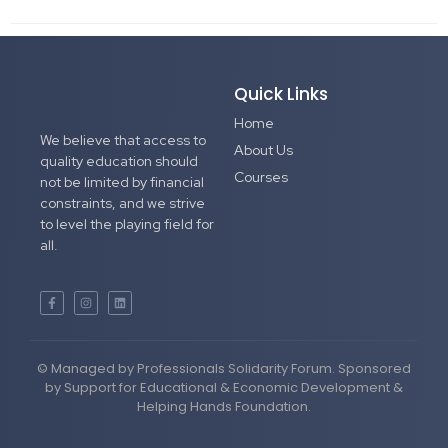
Quick Links
Home
We believe that access to
About Us
quality education should
Courses
not be limited by financial
constraints, and we strive
to level the playing field for
all.
© Managed by Professionals Solidarity Forum. Sponsored
by Support for Educational & Economic Development &
Helping Hands Foundation.