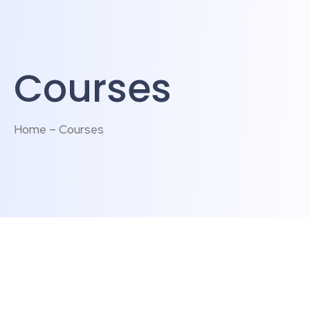
Courses
Home – Courses