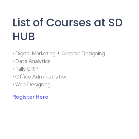
List of Courses at SD
HUB
• Digital Marketing + Graphic Designing
• Data Analytics
• Tally ERP
• Office Administration
• Web Designing
Register Here