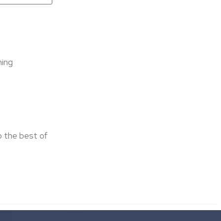
D
ning
o the best of