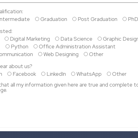
ification:
Intermediate
Graduation
Post Graduation
Ph
sted:
Digital Marketing
Data Science
Graphic Desig
P
Python
Office Administration Assistant
Communication
Web Designing
Other
ear about us?
m
Facebook
LinkedIn
WhatsApp
Other
 that all my information given here are true and complete t
ge.