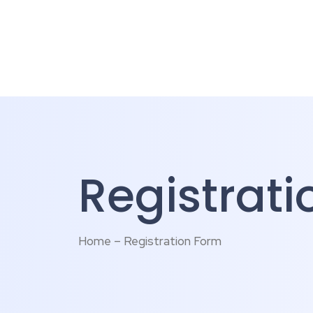
Registrat
Home – Registration Form