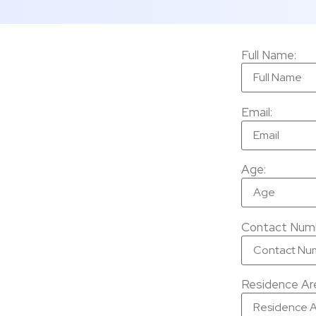
Full Name:
Email:
Age:
Contact Num
Residence Are