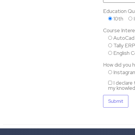
Education Qual
10th
Course Intere
AutoCad
Tally ER
English 
How did you h
Instagra
I declare
my knowled