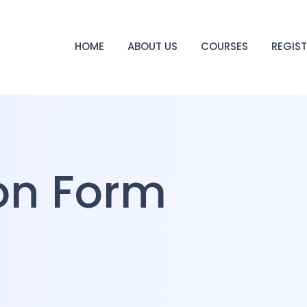
HOME
ABOUT US
COURSES
REGIS
ion Form