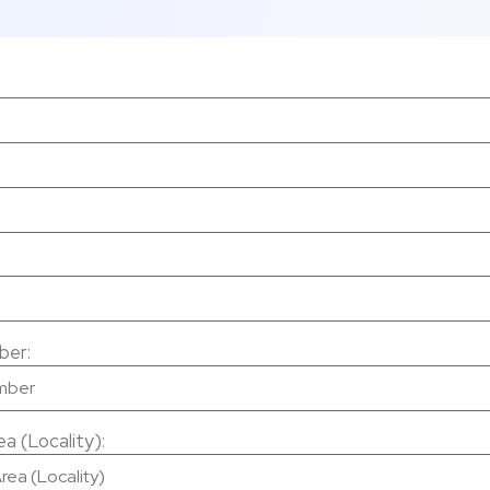
ber:
a (Locality):