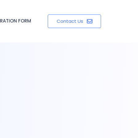
TRATION FORM
Contact Us